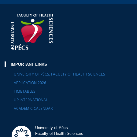
IMPORTANT LINKS
UNIVERSITY OF PÉCS, FACULTY OF HEALTH SCIENCES
APPLICATION 2026
TIMETABLES
UP INTERNATIONAL
ACADEMIC CALENDAR
University of Pécs
Faculty of Health Sciences