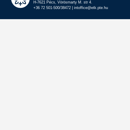
H-7621 Pécs, Vörösmarty M. str 4.
+36 72 501-500/38472 | intoffice@etk.pte.hu