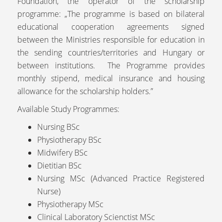
Foundation, the operator of the scholarship
programme: „The programme is based on bilateral
educational cooperation agreements signed
between the Ministries responsible for education in
the sending countries/territories and Hungary or
between institutions. The Programme provides
monthly stipend, medical insurance and housing
allowance for the scholarship holders.”
Available Study Programmes:
Nursing BSc
Physiotherapy BSc
Midwifery BSc
Dietitian BSc
Nursing MSc (Advanced Practice Registered
Nurse)
Physiotherapy MSc
Clinical Laboratory Scienctist MSc