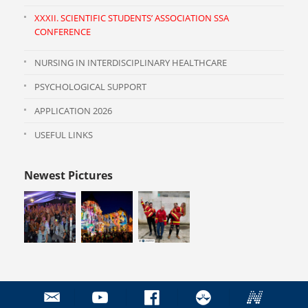
XXXII. SCIENTIFIC STUDENTS’ ASSOCIATION SSA
CONFERENCE
NURSING IN INTERDISCIPLINARY HEALTHCARE
PSYCHOLOGICAL SUPPORT
APPLICATION 2026
USEFUL LINKS
Newest Pictures