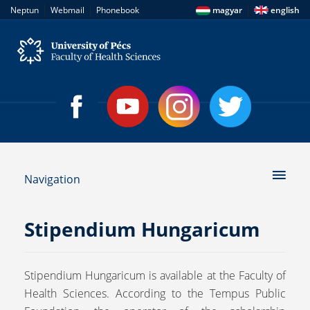
|
|
|
Neptun
Webmail
Phonebook
magyar
english
Navigation
Stipendium Hungaricum
Stipendium Hungaricum is available at the Faculty of
Health Sciences. According to the Tempus Public