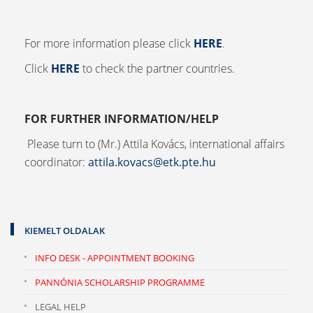
For more information please click
HERE
.
Click
HERE
to check the partner countries.
FOR FURTHER INFORMATION/HELP
Please turn to (Mr.) Attila Kovács, international affairs
coordinator:
attila.kovacs@etk.pte.hu
KIEMELT OLDALAK
INFO DESK - APPOINTMENT BOOKING
PANNÓNIA SCHOLARSHIP PROGRAMME
LEGAL HELP