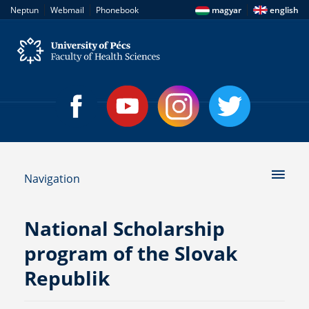
|
|
|
Neptun
Webmail
Phonebook
magyar
english
Navigation
National Scholarship
program of the Slovak
Republik