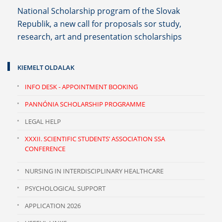
National Scholarship program of the Slovak
Republik, a new call for proposals sor study,
research, art and presentation scholarships
KIEMELT OLDALAK
INFO DESK - APPOINTMENT BOOKING
PANNÓNIA SCHOLARSHIP PROGRAMME
LEGAL HELP
XXXII. SCIENTIFIC STUDENTS’ ASSOCIATION SSA
CONFERENCE
NURSING IN INTERDISCIPLINARY HEALTHCARE
PSYCHOLOGICAL SUPPORT
APPLICATION 2026