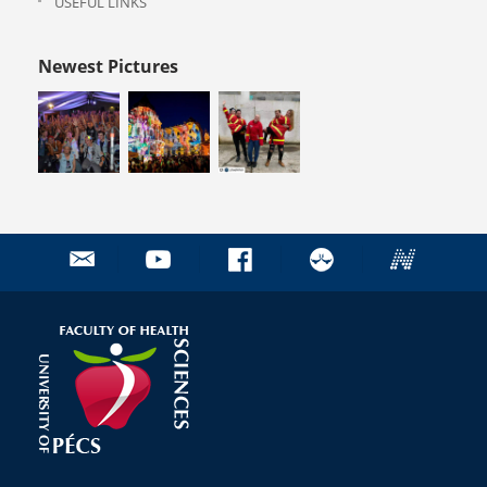
USEFUL LINKS
Newest Pictures