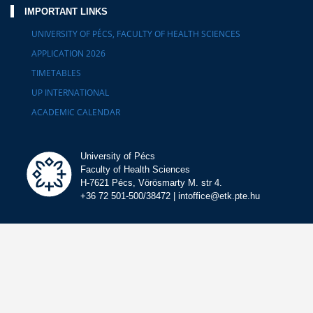
IMPORTANT LINKS
UNIVERSITY OF PÉCS, FACULTY OF HEALTH SCIENCES
APPLICATION 2026
TIMETABLES
UP INTERNATIONAL
ACADEMIC CALENDAR
University of Pécs
Faculty of Health Sciences
H-7621 Pécs, Vörösmarty M. str 4.
+36 72 501-500/38472 | intoffice@etk.pte.hu