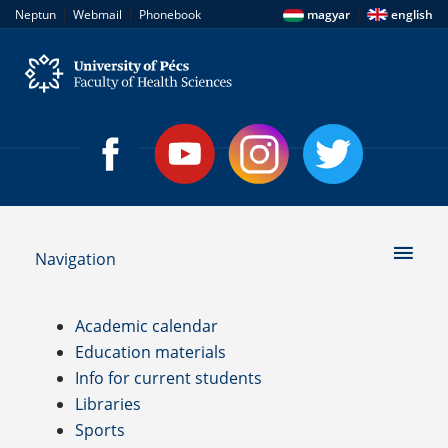
|
|
|
Neptun
Webmail
Phonebook
magyar
english
Navigation
Academic calendar
Education materials
Info for current students
Libraries
Sports