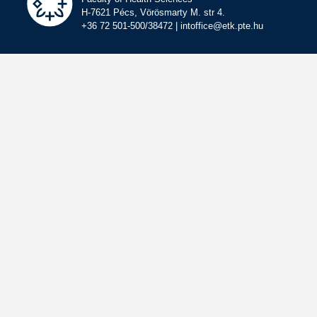
H-7621 Pécs, Vörösmarty M. str 4.
+36 72 501-500/38472 | intoffice@etk.pte.hu