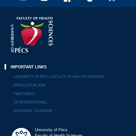
IMPORTANT LINKS
UNIVERSITY OF PÉCS, FACULTY OF HEALTH SCIENCES
APPLICATION 2026
TIMETABLES
UP INTERNATIONAL
ACADEMIC CALENDAR
University of Pécs
Faculty of Health Sciences