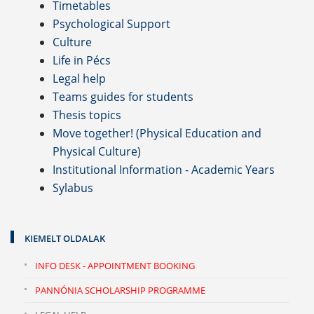
Timetables
Psychological Support
Culture
Life in Pécs
Legal help
Teams guides for students
Thesis topics
Move together! (Physical Education and
Physical Culture)
Institutional Information - Academic Years
Sylabus
KIEMELT OLDALAK
INFO DESK - APPOINTMENT BOOKING
PANNÓNIA SCHOLARSHIP PROGRAMME