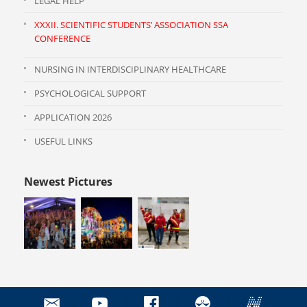
LEGAL HELP
XXXII. SCIENTIFIC STUDENTS’ ASSOCIATION SSA
CONFERENCE
NURSING IN INTERDISCIPLINARY HEALTHCARE
PSYCHOLOGICAL SUPPORT
APPLICATION 2026
USEFUL LINKS
Newest Pictures