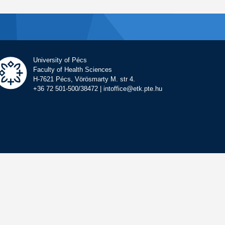
University of Pécs
Faculty of Health Sciences
H-7621 Pécs, Vörösmarty M. str 4.
+36 72 501-500/38472 | intoffice@etk.pte.hu