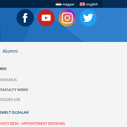
|
magyar
english
Alumni
ÍREK
ERASMUS
FACULTY NEWS
ÖSSZES HÍR
IEMELT OLDALAK
INFO DESK - APPOINTMENT BOOKING