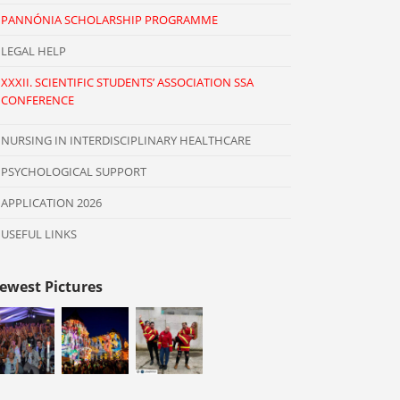
PANNÓNIA SCHOLARSHIP PROGRAMME
LEGAL HELP
XXXII. SCIENTIFIC STUDENTS’ ASSOCIATION SSA
CONFERENCE
NURSING IN INTERDISCIPLINARY HEALTHCARE
PSYCHOLOGICAL SUPPORT
APPLICATION 2026
USEFUL LINKS
ewest Pictures