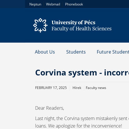
|
|
Neptun
Webmail
Phonebook
About Us
Students
Future Studen
Corvina system - incorr
FEBRUARY 17, 2025
Hírek
Faculty news
Dear Readers,
Last night, the Corvina system mistakenly sent
loans. We apologize for the inconvenience!