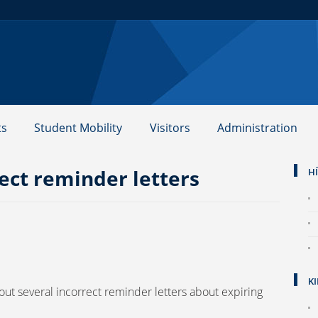
ts
Student Mobility
Visitors
Administration
ect reminder letters
H
K
 out several incorrect reminder letters about expiring