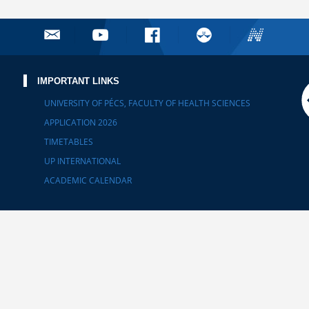
IMPORTANT LINKS
UNIVERSITY OF PÉCS, FACULTY OF HEALTH SCIENCES
APPLICATION 2026
TIMETABLES
UP INTERNATIONAL
ACADEMIC CALENDAR