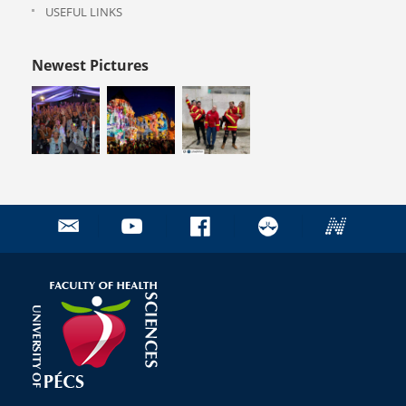
USEFUL LINKS
Newest Pictures