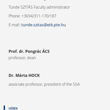
Tünde SZITÁS Faculty administrator
Phone: +3694/311-170/187
E-mail:
tunde.szitas@etk.pte.hu
Prof. dr. Pongrác ÁCS
professor, dean
Dr. Márta HOCK
associate professor, president of the SSA
HÍREK