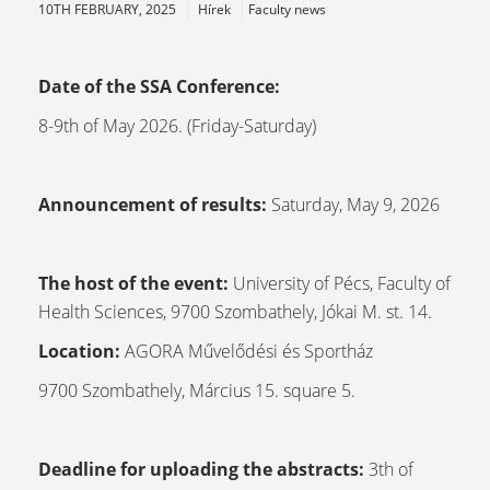
10TH FEBRUARY, 2025
Hírek
Faculty news
Date of the SSA Conference:
8-9th of May 2026. (Friday-Saturday)
Announcement of results:
Saturday, May 9, 2026
The host of the event:
University of Pécs, Faculty of
Health Sciences, 9700 Szombathely, Jókai M. st. 14.
Location:
AGORA Művelődési és Sportház
9700 Szombathely, Március 15. square 5.
Deadline for uploading the abstracts:
3th of