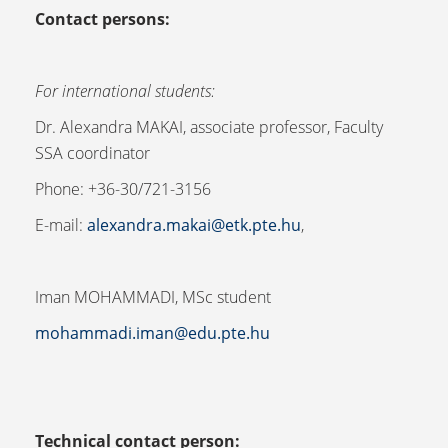
Contact persons:
For international students:
Dr. Alexandra MAKAI, associate professor, Faculty
SSA coordinator
Phone: +36-30/721-3156
E-mail:
alexandra.makai@etk.pte.hu
,
Iman MOHAMMADI, MSc student
mohammadi.iman@edu.pte.hu
Technical contact person: