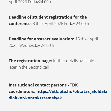
April 2026 Friday24.00h
Deadline of student registration for the
conference:
3 th of April 2026 Friday 24.00 h
Deadline for abstract evaluation:
15 th of April
2026, Wednesday 24.00 h
The registration page:
further details available
later in the Second call
Institutional contact persons - TDK
coordinators:
https://etk.pte.hu/oktatas_aloldala
diakkor-kontaktszemelyek