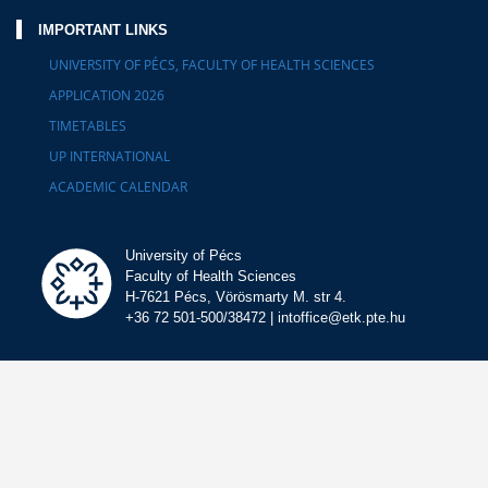
IMPORTANT LINKS
UNIVERSITY OF PÉCS, FACULTY OF HEALTH SCIENCES
APPLICATION 2026
TIMETABLES
UP INTERNATIONAL
ACADEMIC CALENDAR
University of Pécs
Faculty of Health Sciences
H-7621 Pécs, Vörösmarty M. str 4.
+36 72 501-500/38472 | intoffice@etk.pte.hu