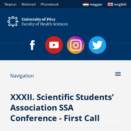
|
|
|
Neptun
Webmail
Phonebook
magyar
english
Navigation
XXXII. Scientific Students’
Association SSA
Conference - First Call