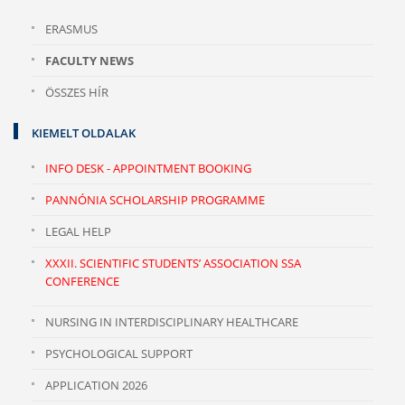
ERASMUS
FACULTY NEWS
ÖSSZES HÍR
KIEMELT OLDALAK
INFO DESK - APPOINTMENT BOOKING
PANNÓNIA SCHOLARSHIP PROGRAMME
LEGAL HELP
XXXII. SCIENTIFIC STUDENTS’ ASSOCIATION SSA
CONFERENCE
NURSING IN INTERDISCIPLINARY HEALTHCARE
PSYCHOLOGICAL SUPPORT
APPLICATION 2026